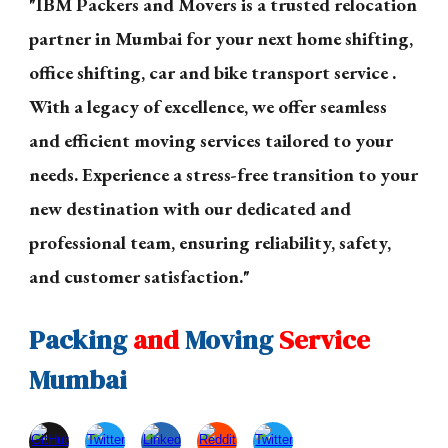
"IBM Packers and Movers is a trusted relocation
partner in Mumbai for your next home shifting,
office shifting, car and bike transport service .
With a legacy of excellence, we offer seamless
and efficient moving services tailored to your
needs. Experience a stress-free transition to your
new destination with our dedicated and
professional team, ensuring reliability, safety,
and customer satisfaction."
Packing
and
Moving
Service
Mumbai