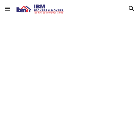
Skip to main content
Skip to navigation