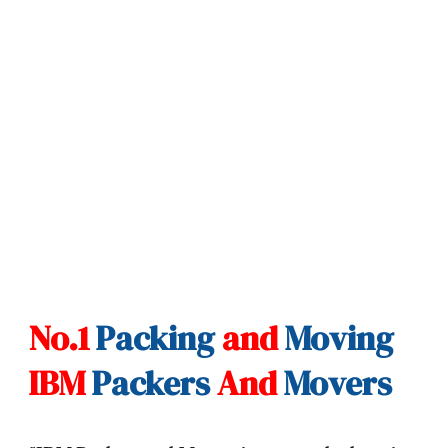
No.1
Packing
and
Moving
IBM
Packers
And
Movers