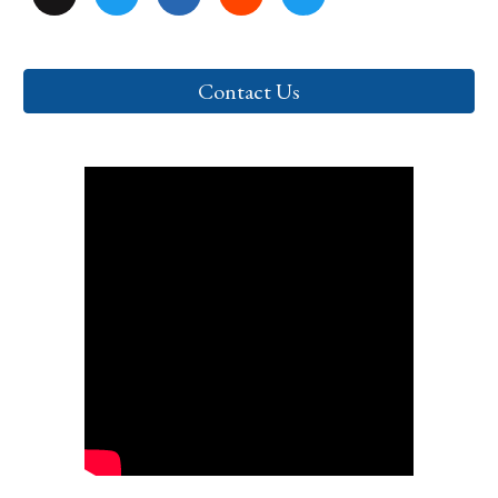
Contact Us